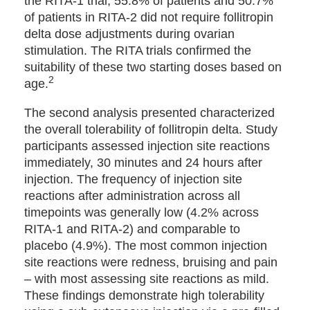
the RITA-1 trial, 55.8% of patients and 50.7%
of patients in RITA-2 did not require follitropin
delta dose adjustments during ovarian
stimulation. The RITA trials confirmed the
suitability of these two starting doses based on
2
age.
The second analysis presented characterized
the overall tolerability of follitropin delta. Study
participants assessed injection site reactions
immediately, 30 minutes and 24 hours after
injection. The frequency of injection site
reactions after administration across all
timepoints was generally low (4.2% across
RITA-1 and RITA-2) and comparable to
placebo (4.9%). The most common injection
site reactions were redness, bruising and pain
– with most assessing site reactions as mild.
These findings demonstrate high tolerability