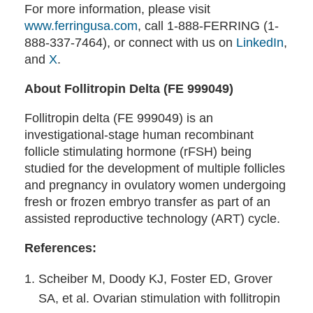
For more information, please visit
www.ferringusa.com
, call 1-888-FERRING (1-
888-337-7464), or connect with us on
LinkedIn
,
and
X
.
About Follitropin Delta (FE 999049)
Follitropin delta (FE 999049) is an
investigational-stage human recombinant
follicle stimulating hormone (rFSH) being
studied for the development of multiple follicles
and pregnancy in ovulatory women undergoing
fresh or frozen embryo transfer as part of an
assisted reproductive technology (ART) cycle.
References:
Scheiber M, Doody KJ, Foster ED, Grover
SA, et al. Ovarian stimulation with follitropin