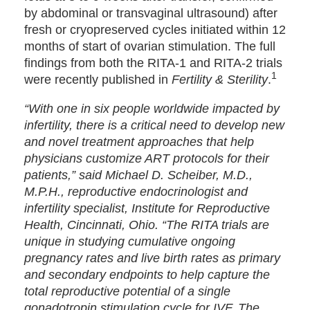
by abdominal or transvaginal ultrasound) after
fresh or cryopreserved cycles initiated within 12
months of start of ovarian stimulation. The full
findings from both the RITA-1 and RITA-2 trials
1
were recently published in
Fertility & Sterility
.
“With one in six people worldwide impacted by
infertility, there is a critical need to develop new
and novel treatment approaches that help
physicians customize ART protocols for their
patients,” said Michael D. Scheiber, M.D.,
M.P.H., reproductive endocrinologist and
infertility specialist, Institute for Reproductive
Health, Cincinnati, Ohio. “The RITA trials are
unique in studying cumulative ongoing
pregnancy rates and live birth rates as primary
and secondary endpoints to help capture the
total reproductive potential of a single
gonadotropin stimulation cycle for IVF. The