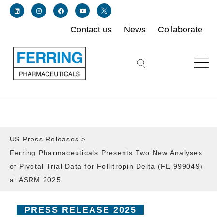
Contact us
News
Collaborate
Link for linkedin profile for ferring usa
Link for instagram profile for ferring usa
Link for facebook profile for ferring usa
Link for youtube page for ferring usa
Link for twitter profile for ferring usa
Search icon button
US Press Releases
>
Ferring Pharmaceuticals Presents Two New Analyses
of Pivotal Trial Data for Follitropin Delta (FE 999049)
at ASRM 2025
PRESS RELEASE 2025