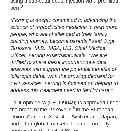
using a sub-cutaneous injection via a pre-filled
3
pen.
“Ferring is deeply committed to advancing the
science of reproductive medicine to help more
people, who are challenged in their family
building journey, become parents,” said Olga
Tarasova, M.D., MBA, U.S. Chief Medical
Officer, Ferring Pharmaceuticals. “We are
thrilled to share these important new data
analyses that support the potential benefits of
follitropin delta. With the growing demand for
ART services, Ferring is focused on helping to
address this treatment need in fertility care.”
Follitropin delta (FE 999049) is approved under
®
the brand name Rekovelle
in the European
Union, Canada, Australia, Switzerland, Japan,
and other global markets. It is not currently
approved in the United States.