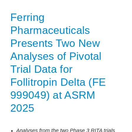
Ferring
Pharmaceuticals
Presents Two New
Analyses of Pivotal
Trial Data for
Follitropin Delta (FE
999049) at ASRM
2025
Analyses from the two Phase 3 RITA trials