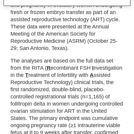
and pregnancy in ovulatory women undergoing
fresh or frozen embryo transfer as part of an
assisted reproductive technology (ART) cycle.
These data were presented at the Annual
Meeting of the American Society for
Reproductive Medicine (ASRM) (October 25-
29; San Antonio, Texas).
The analyses are based on the full data set
from the RITA (
R
ecombinant FSH
I
nvestigation
in the
T
reatment of Infertility with
A
ssisted
Reproductive Technology) clinical trials, the
first randomized, double-blind, placebo-
controlled registrational trials (n=1,165) of
follitropin delta in women undergoing controlled
ovarian stimulation for ART in the United
States. The primary endpoint was cumulative
ongoing pregnancy rate (≥1 intrauterine viable
fetus at 8 to 9 weeks after transfer, confirmed