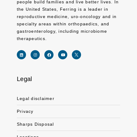
people build families and live better lives. In
the United States, Ferring is a leader in
reproductive medicine, uro-oncology and in
specialty areas within orthopaedics, and
gastroenterology, including microbiome
therapeutics.
Legal
Link for linkedin profile for ferring usa
Link for instagram profile for ferring usa
Link for facebook profile for ferring usa
Link for youtube page for ferring usa
Link for twitter profile for ferr
Legal disclaimer
Privacy
Sharps Disposal