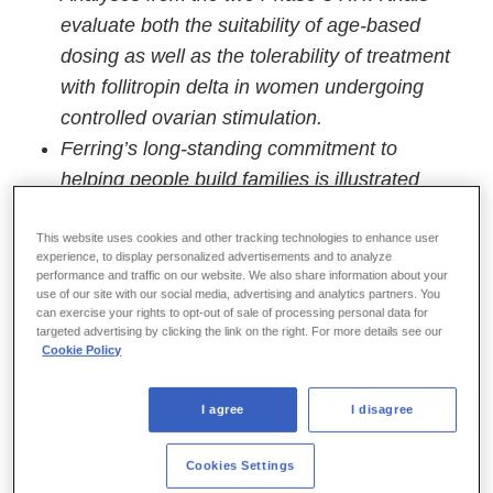
evaluate both the suitability of age-based
dosing as well as the tolerability of treatment
with follitropin delta in women undergoing
controlled ovarian stimulation.
Ferring’s long-standing commitment to
helping people build families is illustrated
through the company’s investment in
developing innovative potential treatment
This website uses cookies and other tracking technologies to enhance user
experience, to display personalized advertisements and to analyze
options that advance the science of
performance and traffic on our website. We also share information about your
use of our site with our social media, advertising and analytics partners. You
reproductive medicine.
can exercise your rights to opt-out of sale of processing personal data for
targeted advertising by clicking the link on the right. For more details see our
Parsippany, NJ – October 27, 2025 –
Ferring
Cookie Policy
Pharmaceuticals announced today positive,
new data for follitropin delta (FE 999049), an
I agree
I disagree
investigational-stage human recombinant
follicle stimulating hormone (rFSH) being
Cookies Settings
studied for the development of multiple follicles