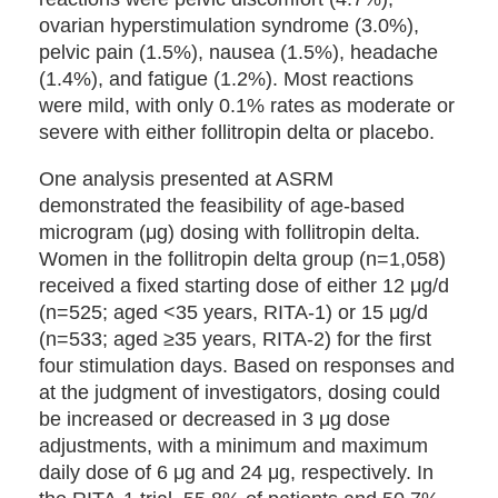
ovarian hyperstimulation syndrome (3.0%),
pelvic pain (1.5%), nausea (1.5%), headache
(1.4%), and fatigue (1.2%). Most reactions
were mild, with only 0.1% rates as moderate or
severe with either follitropin delta or placebo.
One analysis presented at ASRM
demonstrated the feasibility of age-based
microgram (μg) dosing with follitropin delta.
Women in the follitropin delta group (n=1,058)
received a fixed starting dose of either 12 μg/d
(n=525; aged <35 years, RITA-1) or 15 μg/d
(n=533; aged ≥35 years, RITA-2) for the first
four stimulation days. Based on responses and
at the judgment of investigators, dosing could
be increased or decreased in 3 μg dose
adjustments, with a minimum and maximum
daily dose of 6 μg and 24 μg, respectively. In