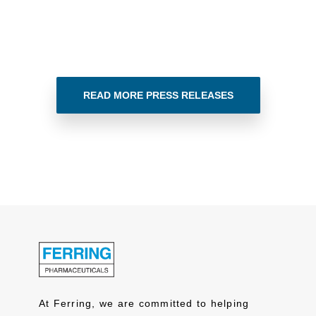
READ MORE PRESS RELEASES
At Ferring, we are committed to helping