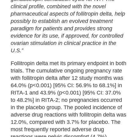
clinical profile, combined with the novel
pharmaceutical aspects of follitropin delta, help
possibly to establish an evolved treatment
paradigm for patients and provides strong
evidence for its use, if approved, for controlled
ovarian stimulation in clinical practice in the
U.S.”
Follitropin delta met its primary endpoint in both
trials. The cumulative ongoing pregnancy rate
with follitropin delta after 12 study months was
64.0% (p<0.001) [95% CI: 56.9% to 68.1%] in
RITA-1 and 43.9% (p<0.001) [95% CI: 37.0%
to 48.2%] in RITA-2; no pregnancies occurred
in the placebo group. The pooled incidence of
adverse drug reactions with follitropin delta was
12.0%, compared with 3.7% for placebo. The
most frequently reported adverse drug
reactions were pelvic discomfort (4.7%),