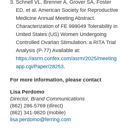
Schnell VL, Brenner A, Grover SA, Foster
ED, et al. American Society for Reproductive
Medicine Annual Meeting Abstract.
Characterization of FE 999049 Tolerability in
United States (US) Women Undergoing
Controlled Ovarian Stimulation, a RITA Trial
Analysis (P-77) Available at:
https://asrm.confex.com/asrm/2025/meeting
app.cgi/Paper/28253
.
For more information, please contact
Lisa Perdomo
Director, Brand Communications
(862) 286-5769 (direct)
(862) 341-9820 (mobile)
lisa.perdomo@ferring.com