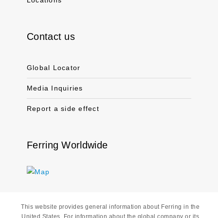
Locations
Contact us
Global Locator
Media Inquiries
Report a side effect
Ferring Worldwide
This website provides general information about Ferring in the
United States. For information about the global company or its