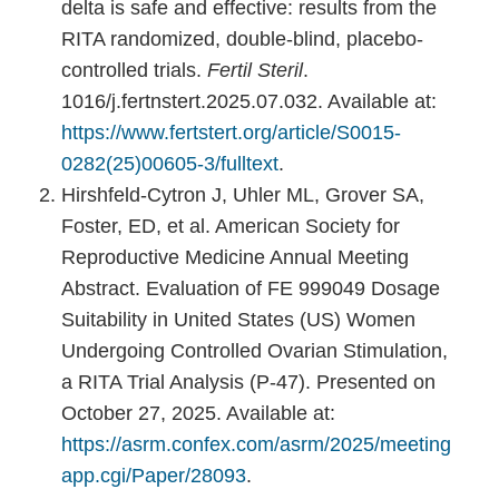
delta is safe and effective: results from the
RITA randomized, double-blind, placebo-
controlled trials.
Fertil Steril
.
1016/j.fertnstert.2025.07.032. Available at:
https://www.fertstert.org/article/S0015-
0282(25)00605-3/fulltext
.
Hirshfeld-Cytron J, Uhler ML, Grover SA,
Foster, ED, et al. American Society for
Reproductive Medicine Annual Meeting
Abstract. Evaluation of FE 999049 Dosage
Suitability in United States (US) Women
Undergoing Controlled Ovarian Stimulation,
a RITA Trial Analysis (P-47). Presented on
October 27, 2025. Available at:
https://asrm.confex.com/asrm/2025/meeting
app.cgi/Paper/28093
.