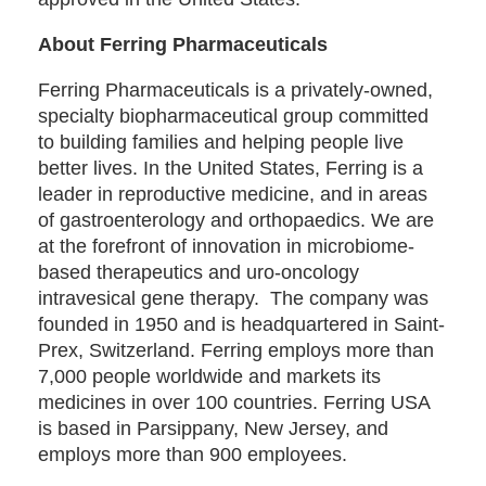
About Ferring Pharmaceuticals
Ferring Pharmaceuticals is a privately-owned,
specialty biopharmaceutical group committed
to building families and helping people live
better lives. In the United States, Ferring is a
leader in reproductive medicine, and in areas
of gastroenterology and orthopaedics. We are
at the forefront of innovation in microbiome-
based therapeutics and uro-oncology
intravesical gene therapy. The company was
founded in 1950 and is headquartered in Saint-
Prex, Switzerland. Ferring employs more than
7,000 people worldwide and markets its
medicines in over 100 countries. Ferring USA
is based in Parsippany, New Jersey, and
employs more than 900 employees.