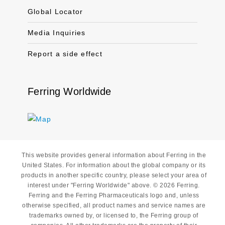
Global Locator
Media Inquiries
Report a side effect
Ferring Worldwide
This website provides general information about Ferring in the
United States. For information about the global company or its
products in another specific country, please select your area of
interest under "Ferring Worldwide" above. © 2026 Ferring.
Ferring and the Ferring Pharmaceuticals logo and, unless
otherwise specified, all product names and service names are
trademarks owned by, or licensed to, the Ferring group of