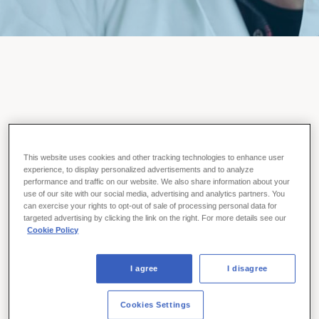
About Us
This website uses cookies and other tracking technologies to enhance user
experience, to display personalized advertisements and to analyze
As a privately-owned, biopharma company, Ferring focuses
performance and traffic on our website. We also share information about your
use of our site with our social media, advertising and analytics partners. You
on developing life-changing innovations that help people live
can exercise your rights to opt-out of sale of processing personal data for
better lives. Grounded in a 70-year commitment to science
targeted advertising by clicking the link on the right. For more details see our
and research, we are relentless in our pursuit of therapies
Cookie Policy
that help people build families, stay healthy, and fight
disease.
I agree
I disagree
LEARN MORE
Cookies Settings