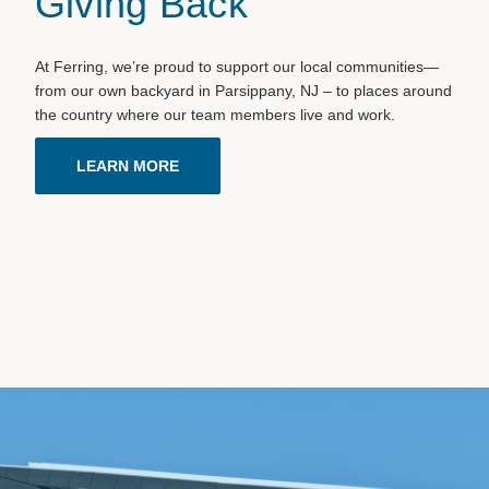
Giving Back
At Ferring, we’re proud to support our local communities—
from our own backyard in Parsippany, NJ – to places around
the country where our team members live and work.
LEARN MORE