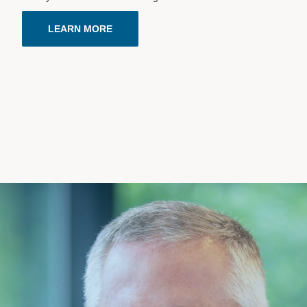
LEARN MORE