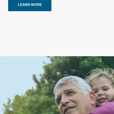
LEARN MORE