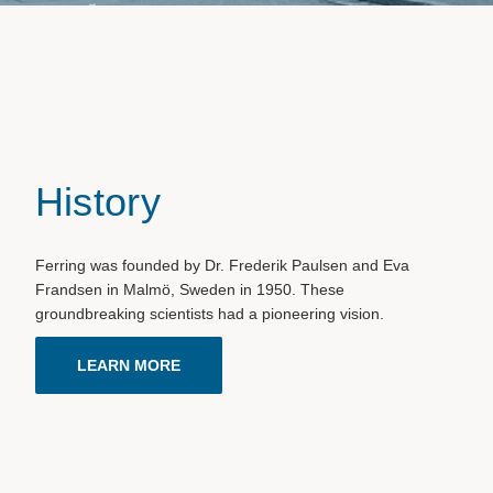
History
Ferring was founded by Dr. Frederik Paulsen and Eva
Frandsen in Malmö, Sweden in 1950. These
groundbreaking scientists had a pioneering vision.
LEARN MORE