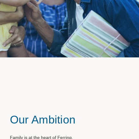
Our Ambition
Family is at the heart of Ferring.