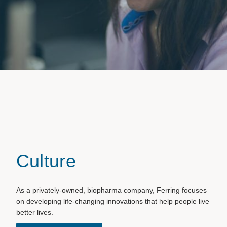
Culture
As a privately-owned, biopharma company, Ferring focuses
on developing life-changing innovations that help people live
better lives.