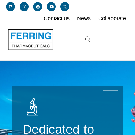
Contact us
News
Collaborate
Link for linkedin profile for ferring usa
Link for instagram profile for ferring usa
Link for facebook profile for ferring usa
Link for youtube page for ferring usa
Link for twitter profile for ferring usa
Search icon button
Dedicated to