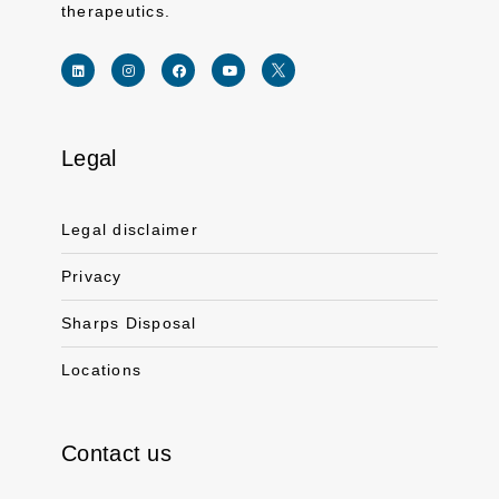
therapeutics.
Legal
Link for linkedin profile for ferring usa
Link for instagram profile for ferring usa
Link for facebook profile for ferring usa
Link for youtube page for ferring usa
Link for twitter profile for ferr
Legal disclaimer
Privacy
Sharps Disposal
Locations
Contact us