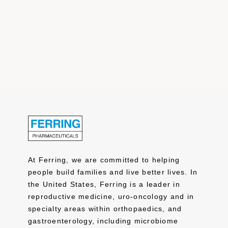
At Ferring, we are committed to helping
people build families and live better lives. In
the United States, Ferring is a leader in
reproductive medicine, uro-oncology and in
specialty areas within orthopaedics, and
gastroenterology, including microbiome