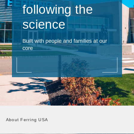
following the
science
Built with people and families at our
core
About Ferring USA