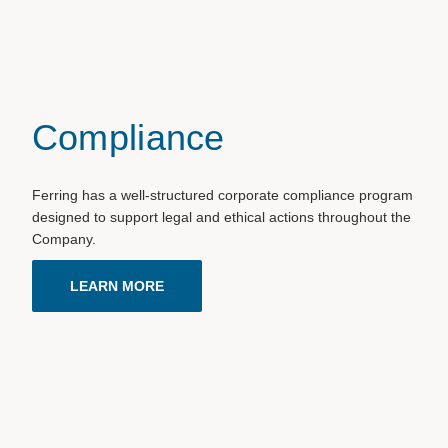
Compliance
Ferring has a well-structured corporate compliance program
designed to support legal and ethical actions throughout the
Company.
LEARN MORE