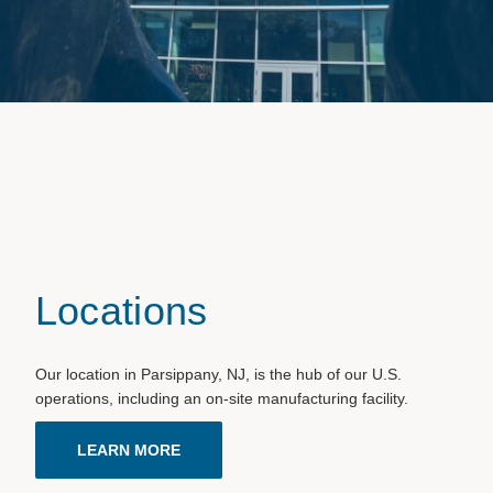
Locations
Our location in Parsippany, NJ, is the hub of our U.S.
operations, including an on-site manufacturing facility.
LEARN MORE