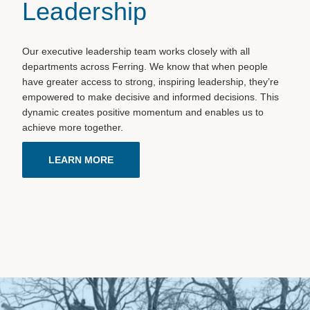
Leadership
Our executive leadership team works closely with all
departments across Ferring. We know that when people
have greater access to strong, inspiring leadership, they’re
empowered to make decisive and informed decisions. This
dynamic creates positive momentum and enables us to
achieve more together.
LEARN MORE