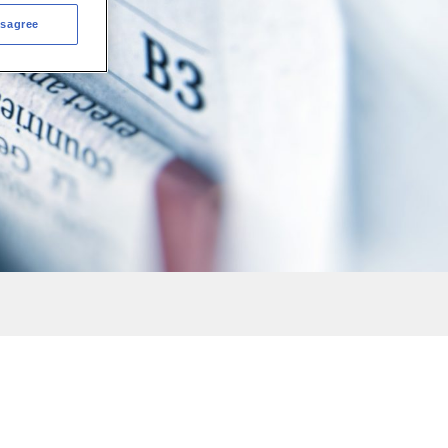
isagree