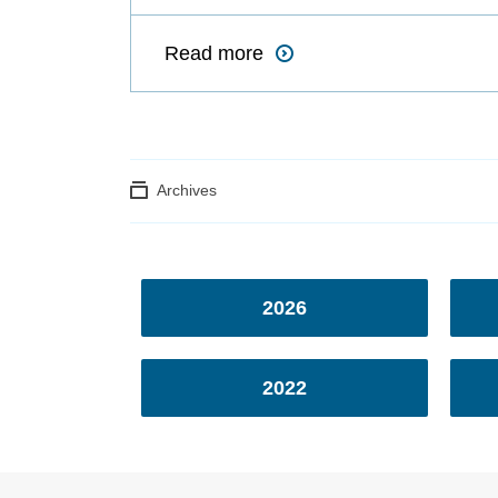
Read more
Archives
2026
2022