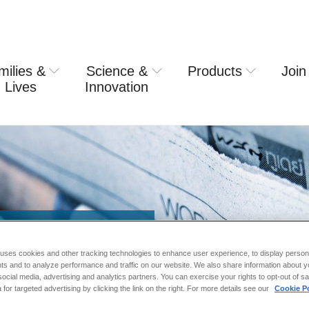
milies &
Science &
Products
Join
rring usa
 Lives
Innovation
 uses cookies and other tracking technologies to enhance user experience, to display person
ts and to analyze performance and traffic on our website. We also share information about y
 social media, advertising and analytics partners. You can exercise your rights to opt-out of s
 for targeted advertising by clicking the link on the right. For more details see our
Cookie Po
nouncements.