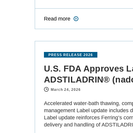
Read more
PRESS RELEASE 2026
U.S. FDA Approves La
ADSTILADRIN® (nado
March 24, 2026
-
Accelerated water-bath thawing, compl
management Label update includes dat
Label update reinforces Ferring’s com
delivery and handling of ADSTILADR