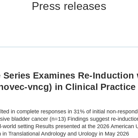
Press releases
 Series Examines Re-Inductio
ovec-vncg) in Clinical Practice
ed in complete responses in 31% of initial non-respond
ve bladder cancer (n=13) Findings suggest re-induction 
l‑world setting Results presented at the 2026 American 
n in Translational Andrology and Urology in May 2026