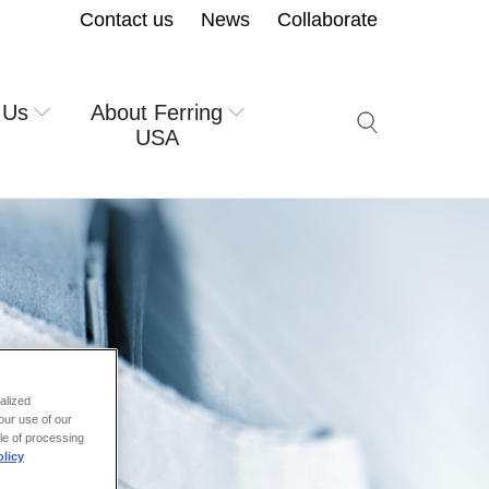
Contact us
News
Collaborate
 Us
About Ferring
Search icon but
USA
alized
our use of our
ale of processing
licy