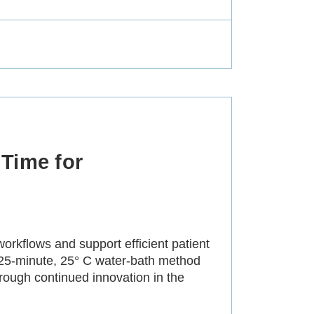
Time for
orkflows and support efficient patient
 25-minute, 25° C water-bath method
rough continued innovation in the