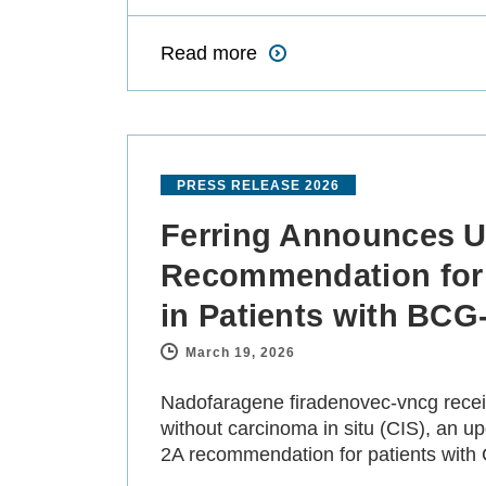
Read more
PRESS RELEASE 2026
Ferring Announces U
Recommendation for
in Patients with BC
March 19, 2026
-
Nadofaragene firadenovec-vncg recei
without carcinoma in situ (CIS), an 
2A recommendation for patients with C