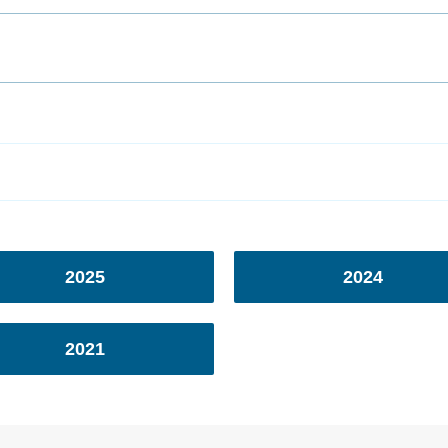
2025
2024
2021