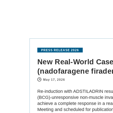
PRESS RELEASE 2026
New Real-World Case
(nadofaragene firaden
May 17, 2026
-
Re-induction with ADSTILADRIN result
(BCG)-unresponsive non-muscle invasi
achieve a complete response in a rea
Meeting and scheduled for publicatio