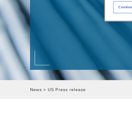
Cookies
News
>
US Press release