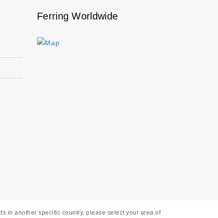
Ferring Worldwide
s in another specific country, please select your area of