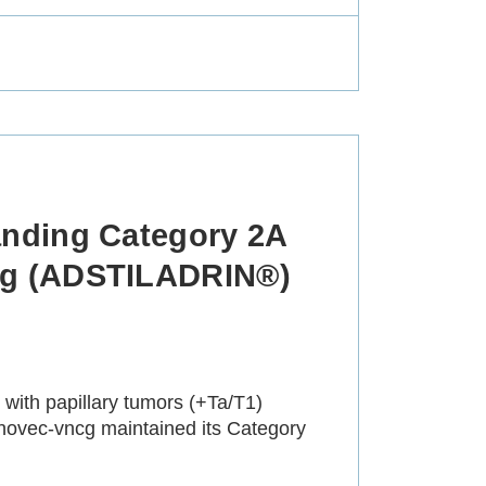
nding Category 2A
cg (ADSTILADRIN®)
ith papillary tumors (+Ta/T1)
novec-vncg maintained its Category