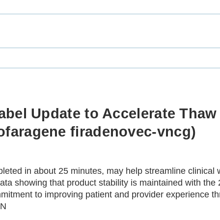
bel Update to Accelerate Thaw 
faragene firadenovec-vncg)
eted in about 25 minutes, may help streamline clinical w
a showing that product stability is maintained with the
mitment to improving patient and provider experience th
IN