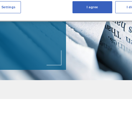
 Settings
I agree
I d