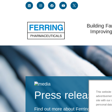
Building Fa
Link for linkedin profile for ferring usa
Link for instagram profile for ferring usa
Link for facebook profile for ferring usa
Link for youtube page for ferring usa
Link for twitter profile for fe
Improving
Press releases
This website
advertisemen
site with our
personal data
Find out more about Ferring latest an