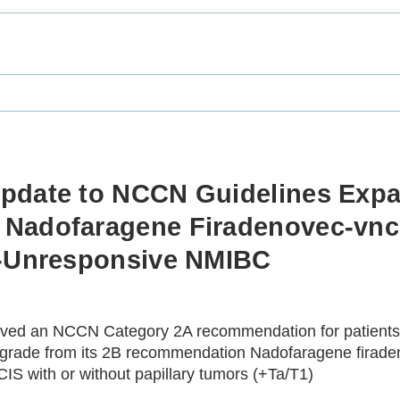
pdate to NCCN Guidelines Expa
 Nadofaragene Firadenovec-vn
G-Unresponsive NMIBC
ved an NCCN Category 2A recommendation for patients w
upgrade from its 2B recommendation Nadofaragene firade
IS with or without papillary tumors (+Ta/T1)