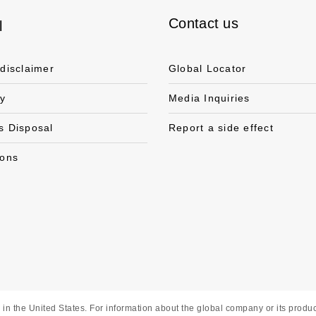
Contact us
l
 disclaimer
Global Locator
cy
Media Inquiries
s Disposal
Report a side effect
ions
in the United States. For information about the global company or its product