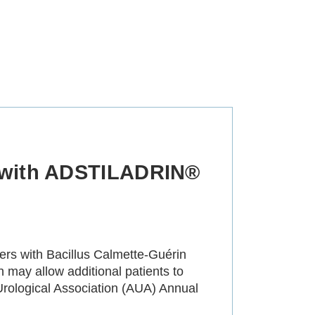
n with ADSTILADRIN®
ers with Bacillus Calmette-Guérin
may allow additional patients to
Urological Association (AUA) Annual