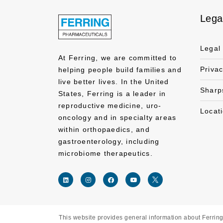
Lega
Legal
At Ferring, we are committed to
Priva
helping people build families and
live better lives. In the United
Sharp
States, Ferring is a leader in
reproductive medicine, uro-
Locat
oncology and in specialty areas
within orthopaedics, and
gastroenterology, including
microbiome therapeutics.
This website provides general information about Ferring 