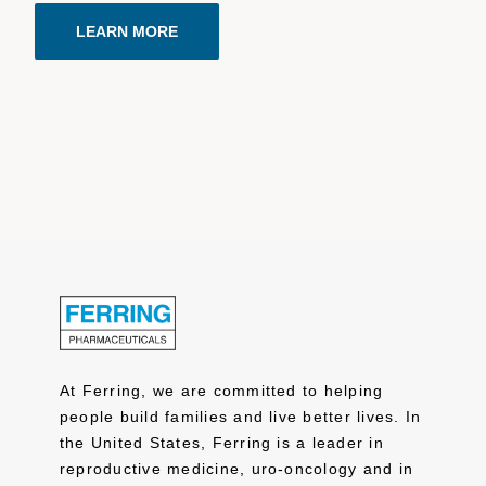
LEARN MORE
At Ferring, we are committed to helping
people build families and live better lives. In
the United States, Ferring is a leader in
reproductive medicine, uro-oncology and in