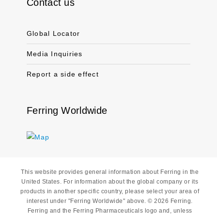
Contact us
Global Locator
Media Inquiries
Report a side effect
Ferring Worldwide
This website provides general information about Ferring in the
United States. For information about the global company or its
products in another specific country, please select your area of
interest under "Ferring Worldwide" above. © 2026 Ferring.
Ferring and the Ferring Pharmaceuticals logo and, unless