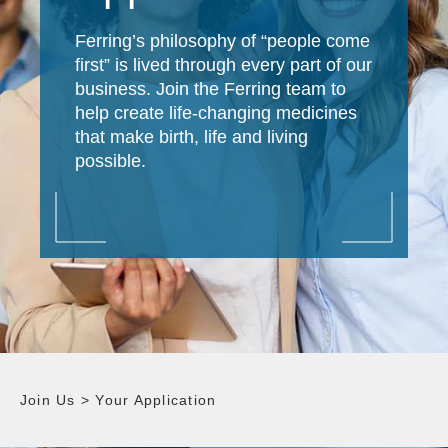
Ferring’s philosophy of “people come
first” is lived through every part of our
business. Join the Ferring team to
help create life-changing medicines
that make birth, life and living
possible.
Join Us
>
Your Application