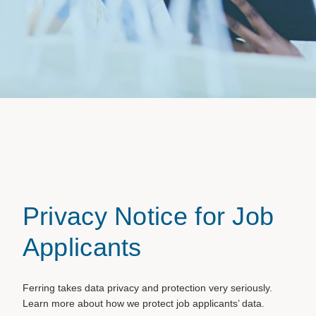
Privacy Notice for Job
Applicants
Ferring takes data privacy and protection very seriously.
Learn more about how we protect job applicants’ data.