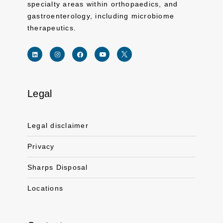
specialty areas within orthopaedics, and
gastroenterology, including microbiome
therapeutics.
Legal
Link for linkedin profile for ferring usa
Link for instagram profile for ferring usa
Link for facebook profile for ferring usa
Link for youtube page for ferring usa
Link for twitter profile for ferr
Legal disclaimer
Privacy
Sharps Disposal
Locations