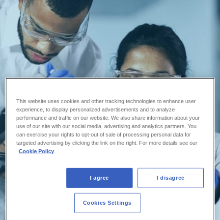
This website uses cookies and other tracking technologies to enhance user
experience, to display personalized advertisements and to analyze
performance and traffic on our website. We also share information about your
use of our site with our social media, advertising and analytics partners. You
can exercise your rights to opt-out of sale of processing personal data for
targeted advertising by clicking the link on the right. For more details see our
Cookie Policy
I agree
I disagree
Cookies Settings