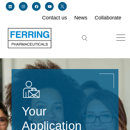
Contact us
News
Collaborate
Link for linkedin profile for ferring usa
Link for instagram profile for ferring usa
Link for facebook profile for ferring usa
Link for youtube page for ferring usa
Link for twitter profile for ferring usa
Search icon button
Your
Application