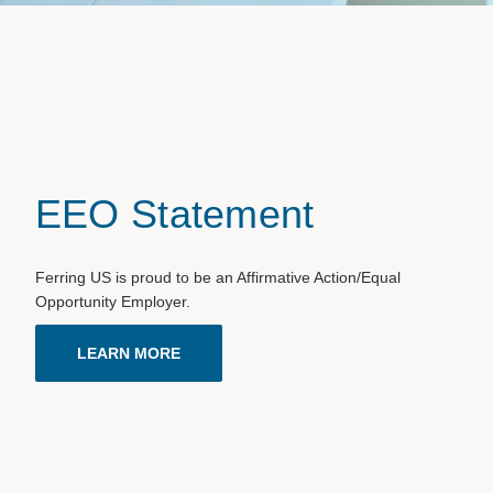
EEO Statement
Ferring US is proud to be an Affirmative Action/Equal
Opportunity Employer.
LEARN MORE