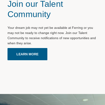
Join our Talent
Community
Your dream job may not yet be available at Ferring or you
may not be ready to change right now. Join our Talent
Community to receive notifications of new opportunities and
when they arise.
LEARN MORE