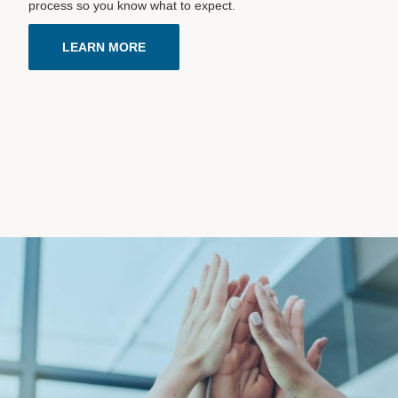
process so you know what to expect.
LEARN MORE