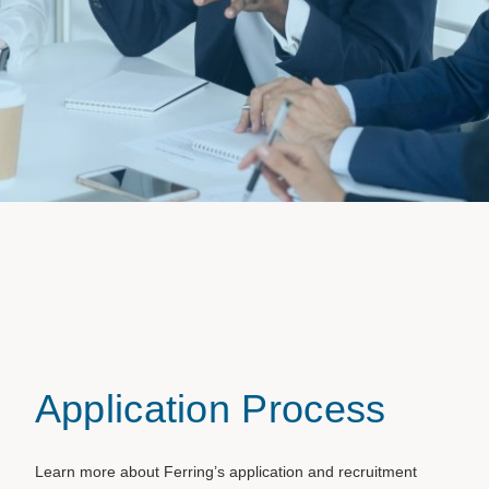
Application Process
Learn more about Ferring’s application and recruitment