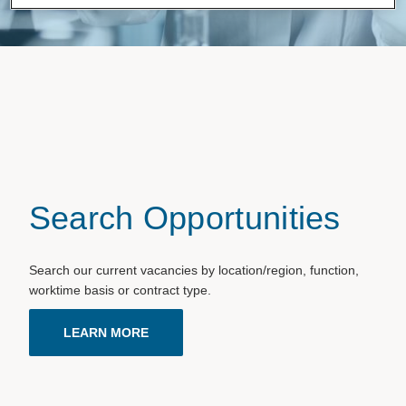
Search Opportunities
Search our current vacancies by location/region, function,
worktime basis or contract type.
LEARN MORE