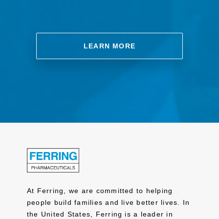
LEARN MORE
At Ferring, we are committed to helping
people build families and live better lives. In
the United States, Ferring is a leader in