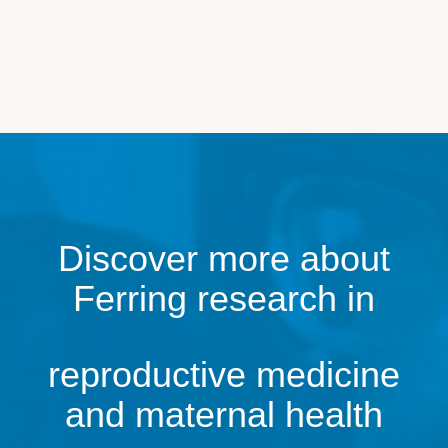
Discover more about
Ferring research in
reproductive medicine
and maternal health