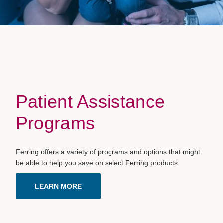
Patient Assistance
Programs
Ferring offers a variety of programs and options that might
be able to help you save on select Ferring products.
LEARN MORE