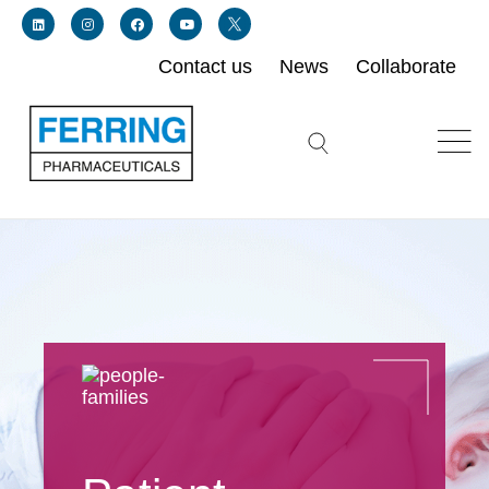
Contact us
News
Collaborate
Link for linkedin profile for ferring usa
Link for instagram profile for ferring usa
Link for facebook profile for ferring usa
Link for youtube page for ferring usa
Link for twitter profile for ferring usa
Search icon button