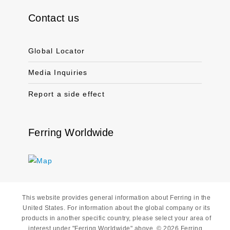
Contact us
Global Locator
Media Inquiries
Report a side effect
Ferring Worldwide
This website provides general information about Ferring in the
United States. For information about the global company or its
products in another specific country, please select your area of
interest under "Ferring Worldwide" above. © 2026 Ferring.