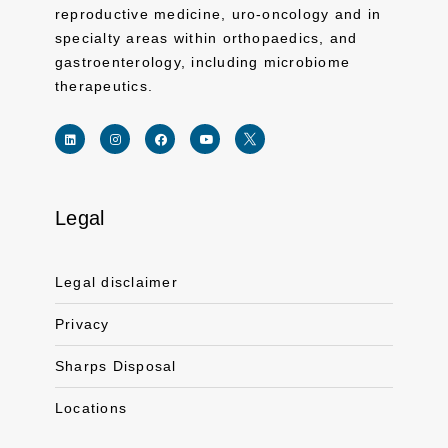
reproductive medicine, uro-oncology and in
specialty areas within orthopaedics, and
gastroenterology, including microbiome
therapeutics.
Legal
Link for linkedin profile for ferring usa
Link for instagram profile for ferring usa
Link for facebook profile for ferring usa
Link for youtube page for ferring usa
Link for twitter profile for ferr
Legal disclaimer
Privacy
Sharps Disposal
Locations