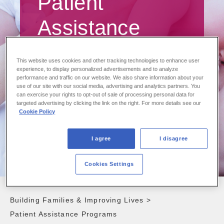
Patient
Assistance
Programs
This website uses cookies and other tracking technologies to enhance user
experience, to display personalized advertisements and to analyze
performance and traffic on our website. We also share information about your
Supporting access to our treatments
use of our site with our social media, advertising and analytics partners. You
can exercise your rights to opt-out of sale of processing personal data for
targeted advertising by clicking the link on the right. For more details see our
Cookie Policy
I agree
I disagree
Cookies Settings
Building Families & Improving Lives
>
Patient Assistance Programs