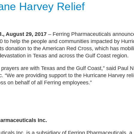
cane Harvey Relief
., August 29, 2017
– Ferring Pharmaceuticals announce
00 to help the people and communities impacted by Hurr
its donation to the American Red Cross, which has mobil
devastation in Texas and across the Gulf Coast region.
 prayers are with Texas and the Gulf Coast,” said Paul 
c. “We are providing support to the Hurricane Harvey relie
s on behalf of all Ferring employees.”
armaceuticals Inc.
icals Inc. is a subsidiary of Ferring Pharmaceuticals, a