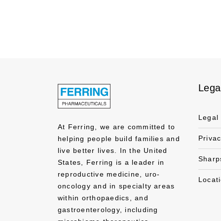
Lega
Legal
At Ferring, we are committed to
Priva
helping people build families and
live better lives. In the United
Sharp
States, Ferring is a leader in
reproductive medicine, uro-
Locat
oncology and in specialty areas
within orthopaedics, and
gastroenterology, including