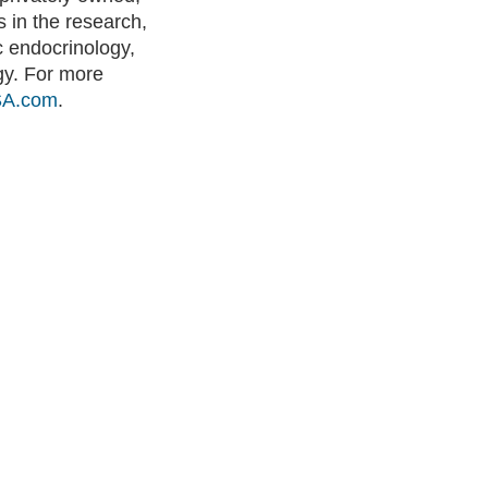
 in the research,
 endocrinology,
ogy. For more
SA.com
.