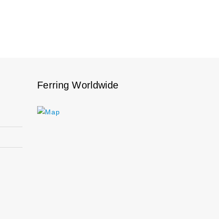
Ferring Worldwide