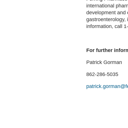
international phar
development and c
gastroenterology, 
information, call
For further infor
Patrick Gorman
862-286-5035
patrick.gorman@f