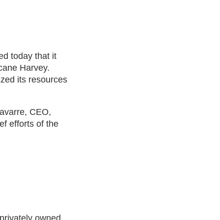
d today that it
icane Harvey.
ized its resources
Navarre, CEO,
f efforts of the
 privately owned,