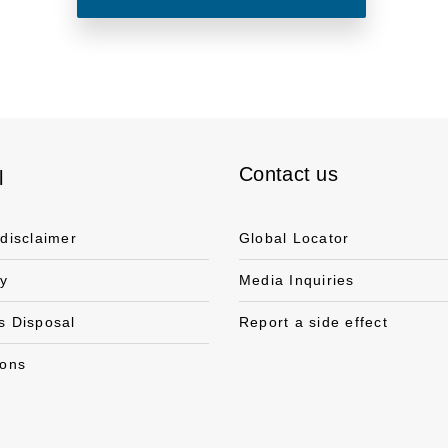
Contact us
l
 disclaimer
Global Locator
cy
Media Inquiries
s Disposal
Report a side effect
ions