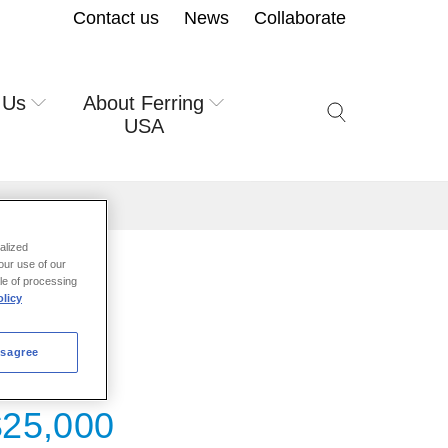
Contact us
News
Collaborate
 Us
About Ferring
Search icon but
USA
alized
our use of our
ale of processing
licy
isagree
$25,000