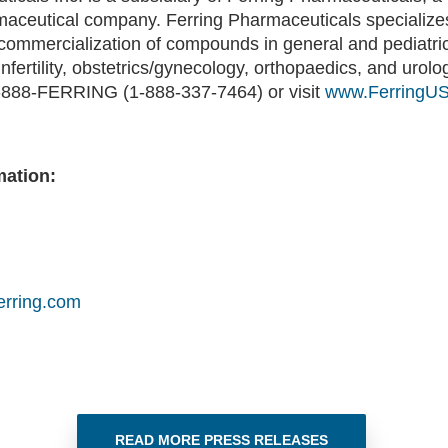
maceutical company. Ferring Pharmaceuticals specializes
ommercialization of compounds in general and pediatric
infertility, obstetrics/gynecology, orthopaedics, and urol
 1-888-FERRING (1-888-337-7464) or visit
www.FerringU
mation:
erring.com
READ MORE PRESS RELEASES