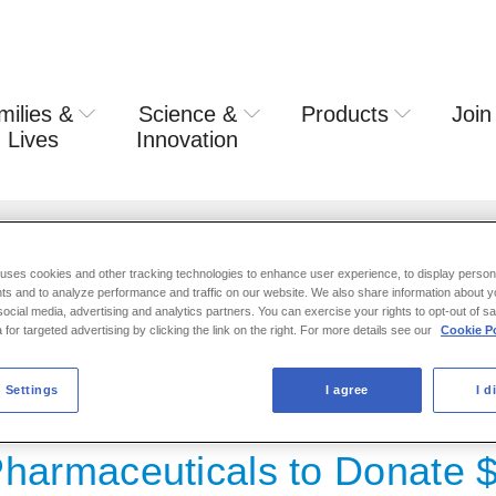
milies &
Science &
Products
Join
rring usa
 Lives
Innovation
 to Donate $25,000 to Hurricane Harvey Relief
 uses cookies and other tracking technologies to enhance user experience, to display person
ts and to analyze performance and traffic on our website. We also share information about y
 social media, advertising and analytics partners. You can exercise your rights to opt-out of s
 for targeted advertising by clicking the link on the right. For more details see our
Cookie Po
ASE 2017
 Settings
I agree
I d
Pharmaceuticals to Donate 