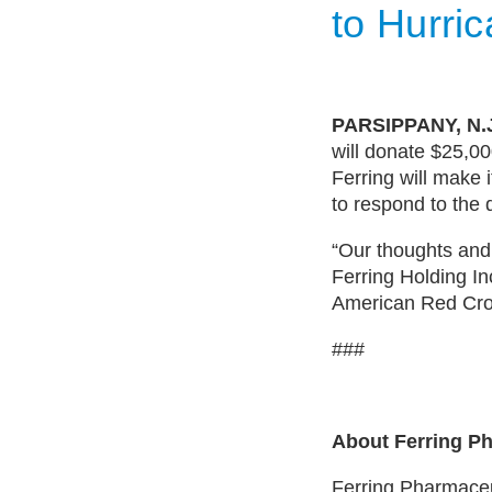
to Hurri
PARSIPPANY, N.J
will donate $25,0
Ferring will make 
to respond to the 
“Our thoughts and
Ferring Holding In
American Red Cros
###
About Ferring Ph
Ferring Pharmaceut