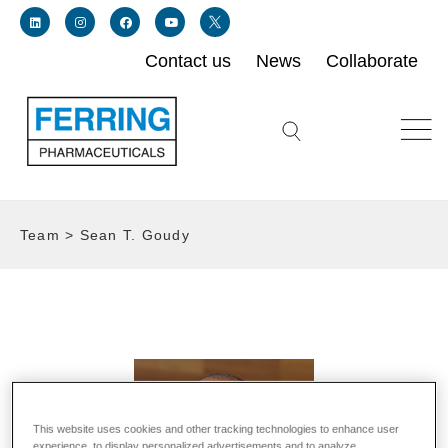
Contact us
News
Collaborate
Link for linkedin profile for ferring usa
Link for instagram profile for ferring usa
Link for facebook profile for ferring usa
Link for youtube page for ferring usa
Link for twitter profile for ferring usa
Search icon button
Team
>
Sean T. Goudy
This website uses cookies and other tracking technologies to enhance user
experience, to display personalized advertisements and to analyze