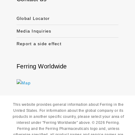
Global Locator
Media Inquiries
Report a side effect
Ferring Worldwide
This website provides general information about Ferring in the
United States. For information about the global company or its
products in another specific country, please select your area of
interest under "Ferring Worldwide" above. © 2026 Ferring.
Ferring and the Ferring Pharmaceuticals logo and, unless
otherwise specified, all product names and service names are