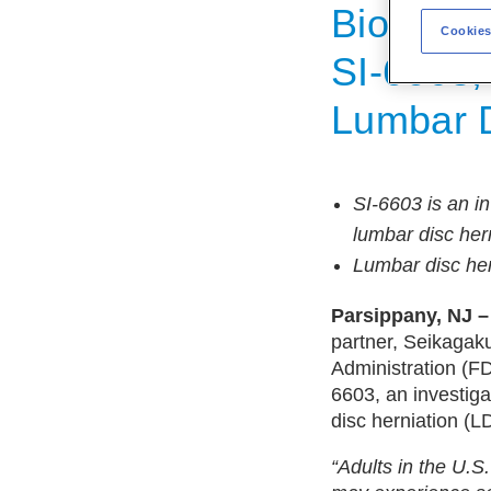
Biologic
Cookies
SI-6603, 
Lumbar D
SI-6603 is an in
lumbar disc her
Lumbar disc her
Parsippany, NJ –
partner, Seikagak
Administration (FD
6603, an investiga
disc herniation (L
“Adults in the U.S