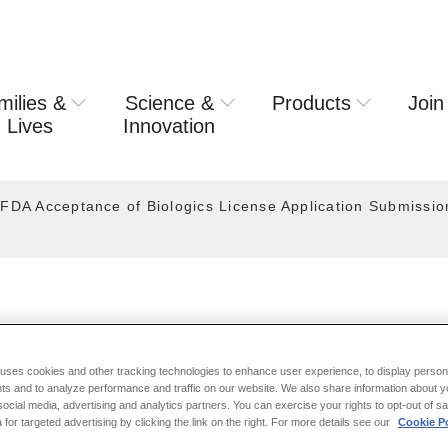
milies &
Science &
Products
Join
rring usa
 Lives
Innovation
FDA Acceptance of Biologics License Application Submission
ASE 2024
 uses cookies and other tracking technologies to enhance user experience, to display person
ts and to analyze performance and traffic on our website. We also share information about y
 social media, advertising and analytics partners. You can exercise your rights to opt-out of s
Announces U.S. FDA Accept
 for targeted advertising by clicking the link on the right. For more details see our
Cookie Po