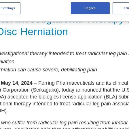
s License Application Submis
 Settings
I agree
I d
an Investigational Therapy 
isc Herniation
vestigational therapy intended to treat radicular leg pain
niation
niation can cause severe, debilitating pain
 May 14, 2024 –
Ferring Pharmaceuticals and its clinica
u Corporation (Seikagaku), today announced that the U
A) accepted the biologics license application (BLA) subm
tional therapy intended to treat radicular leg pain associ
DH).
. who suffer from radicular leg pain resulting from lumbar