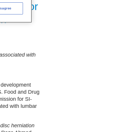
sion for
isagree
in
 associated with
l development
.S. Food and Drug
ission for SI-
ated with lumbar
 disc herniation