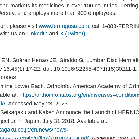
and markets its medicines in over 100 countries. Ferring
Jersey, and employs more than 900 employees.
on, please visit
www.ferringusa.com
, call 1-888-FERRI
 with us on
LinkedIn
and
X (Twitter)
.
le EN, Suárez Henao JE, Giraldo G. Lumbar Disc Herniat
v 16;45(1):17-22. doi: 10.1016/S2255-4971(15)30211-1
99068.
in the Lower Back. OrthoInfo. American Academy of Ort
able at:
https://orthoinfo.aaos.org/en/diseases–condition
ck/
. Accessed May 23, 2023.
. Seikagaku and Kaken Announce the Launch of HERNI
Injection in Japan. July 31,2018. Available at:
ikagaku.co.jp/en/news/news-
39174/main/0/link/20180731-e.pdf
. Accessed May 24,