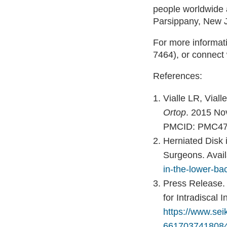
people worldwide 
Parsippany, New 
For more informati
7464), or connect
References:
Vialle LR, Vial
Ortop
. 2015 No
PMCID: PMC47
Herniated Disk 
Surgeons. Avail
in-the-lower-ba
Press Release
for Intradiscal 
https://www.se
66170374180849