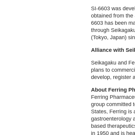
SI-6603 was devel
obtained from the
6603 has been ma
through Seikagaku
(Tokyo, Japan) si
Alliance with Se
Seikagaku and Fer
plans to commercia
develop, register
About Ferring P
Ferring Pharmaceut
group committed to
States, Ferring is
gastroenterology a
based therapeutic
in 1950 and is he