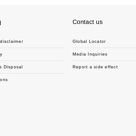
Contact us
l
 disclaimer
Global Locator
cy
Media Inquiries
s Disposal
Report a side effect
ions