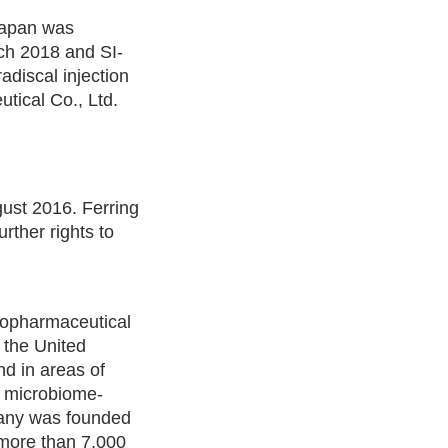
Japan was
ch 2018 and SI-
radiscal injection
tical Co., Ltd.
gust 2016. Ferring
rther rights to
biopharmaceutical
n the United
nd in areas of
n microbiome-
pany was founded
 more than 7,000