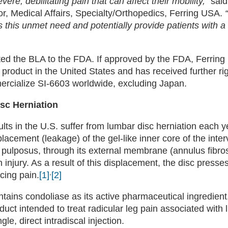
re, debilitating pain that can affect their mobility,”
sai
r, Medical Affairs, Specialty/Orthopedics, Ferring USA.
 this unmet need and potentially provide patients with a
ed the BLA to the FDA. If approved by the FDA, Ferring 
product in the United States and has received further ri
ercialize SI-6603 worldwide, excluding Japan.
sc Herniation
ults in the U.S. suffer from lumbar disc herniation each y
placement (leakage) of the gel-like inner core of the inter
s pulposus, through its external membrane (annulus fibro
 injury. As a result of this displacement, the disc presse
,
cing pain.
[1]
[2]
tains condoliase as its active pharmaceutical ingredient,
oduct intended to treat radicular leg pain associated with
gle, direct intradiscal injection.