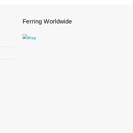
Ferring Worldwide