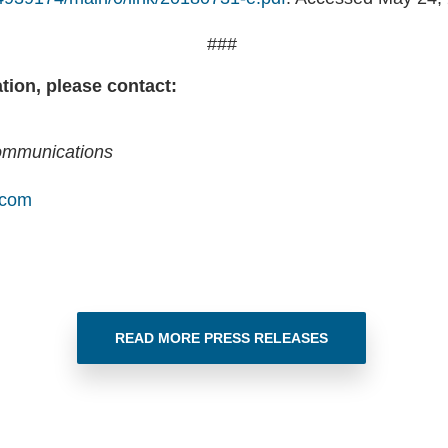
###
tion, please contact:
Communications
.com
READ MORE PRESS RELEASES