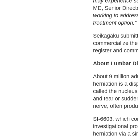
may experience seve
MD, Senior Directo
working to address
treatment option.”
Seikagaku submitt
commercialize the 
register and comm
About Lumbar Di
About 9 million ad
herniation is a dis
called the nucleu
and tear or sudden
nerve, often produ
SI-6603, which con
investigational pr
herniation via a sin