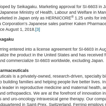
oped by Seikagaku. Marketing approval for SI-6603 in 
 Japanese Ministry of Health, Labour and Welfare in Mar
®
rketed in Japan only as HERNICORE
1.25 units for int
 Corporation’s Japanese sales partner Kaken Pharmaceu
nce August 1, 2018.
[3]
ikagaku
ring entered into a license agreement for SI-6603 in Au
lize the product in the United States and has received fu
 and commercialize SI-6603 worldwide, excluding Japan.
harmaceuticals
icals is a privately-owned, research-driven, specialty 
 building families and helping people live better lives. I
 a leader in reproductive medicine and maternal health, a
nd orthopaedics. We are at the forefront of innovation i
s and uro-oncology intravesical gene therapy. Our com
adquartered in Saint-Prex, Switzerland. Ferring employs