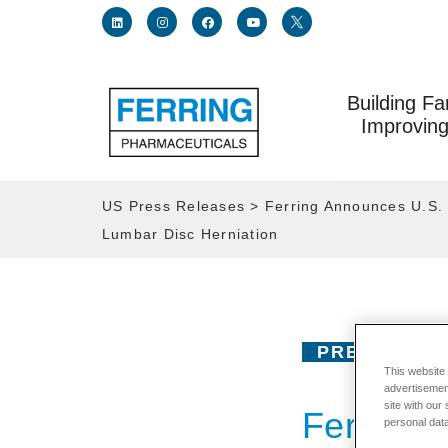
Building Fa
Link for linkedin profile for ferring usa
Link for instagram profile for ferring usa
Link for facebook profile for ferring usa
Link for youtube page for ferring usa
Link for twitter profile for fe
Improving
US Press Releases
>
Ferring Announces U.S. 
Lumbar Disc Herniation
PRESS RELE
This website
advertisemen
site with our
Ferring 
personal data