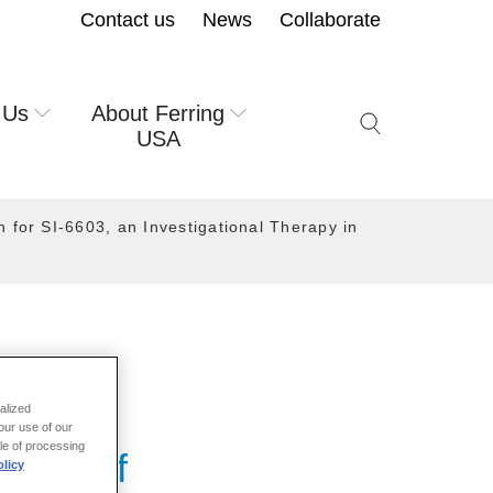
Contact us
News
Collaborate
 Us
About Ferring
Search icon but
USA
 for SI-6603, an Investigational Therapy in
alized
our use of our
ale of processing
ance of
licy