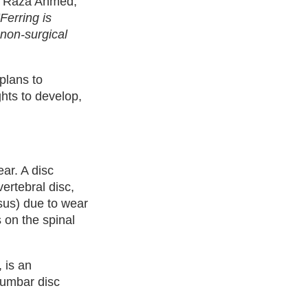
d Raza Ahmed,
“Ferring is
 non-surgical
plans to
ghts to develop,
ear. A disc
vertebral disc,
sus) due to wear
s on the spinal
 is an
 lumbar disc