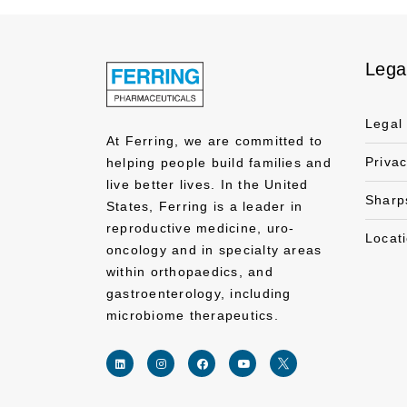
Lega
Legal
At Ferring, we are committed to
Priva
helping people build families and
live better lives. In the United
Sharp
States, Ferring is a leader in
reproductive medicine, uro-
Locat
oncology and in specialty areas
within orthopaedics, and
gastroenterology, including
microbiome therapeutics.