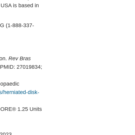
 USA is based in
NG (1-888-337-
ion.
Rev Bras
. PMID: 27019834;
hopaedic
s/herniated-disk-
CORE® 1.25 Units
 2023.