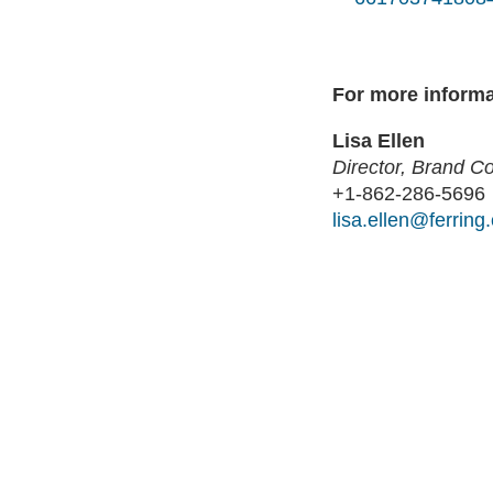
For more informa
Lisa Ellen
Director, Brand 
+1-862-286-5696
lisa.ellen@ferring