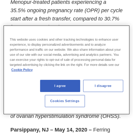
Menopur-treated patients experiencing a
35.5% ongoing pregnancy rate (OPR) per cycle
start after a fresh transfer, compared to 30.7%
for rFSH-treated patients
This website uses cookies and other tracking technologies to enhance user
Evaluation of secondary and post-trial
experience, to display personalized advertisements and to analyze
endpoints revealed that cumulative live birth
performance and traffic on our website. We also share information about your
use of our site with our social media, advertising and analytics partners. You
rates were similar between Menopur and rFSH.
can exercise your rights to opt-out of sale of processing personal data for
targeted advertising by clicking the link on the right. For more details see our
Early pregnancy loss rates with both fresh and
Cookie Policy
frozen embryo transfers were lower in the
Menopur treatment group. Patients in the
I agree
I disagree
Menopur treatment group also reported a lower
overall incidence of treatment emergent
Cookies Settings
adverse events (TEAEs) and a lower incidence
of ovarian hyperstimulation syndrome (OHSS).
Parsippany, NJ – May 14, 2020 –
Ferring