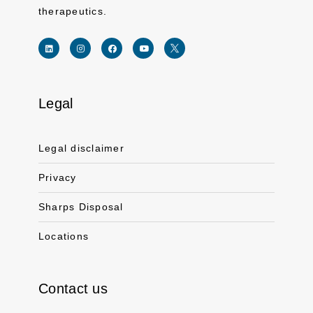
therapeutics.
Legal
Link for linkedin profile for ferring usa
Link for instagram profile for ferring usa
Link for facebook profile for ferring usa
Link for youtube page for ferring usa
Link for twitter profile for ferr
Legal disclaimer
Privacy
Sharps Disposal
Locations
Contact us