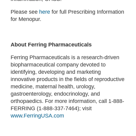
Please see
here
for full Prescribing Information
for Menopur.
About Ferring Pharmaceuticals
Ferring Pharmaceuticals is a research-driven
biopharmaceutical company devoted to
identifying, developing and marketing
innovative products in the fields of reproductive
medicine, maternal health, urology,
gastroenterology, endocrinology, and
orthopaedics. For more information, call 1-888-
FERRING (1-888-337-7464); visit
www.FerringUSA.com