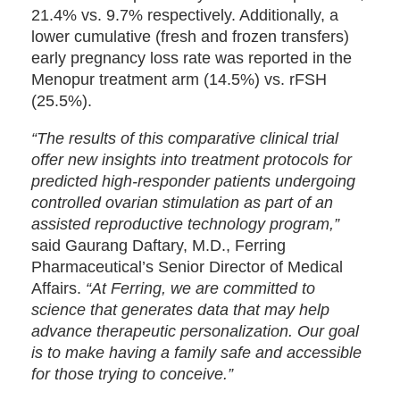
21.4% vs. 9.7% respectively. Additionally, a
lower cumulative (fresh and frozen transfers)
early pregnancy loss rate was reported in the
Menopur treatment arm (14.5%) vs. rFSH
(25.5%).
“The results of this comparative clinical trial
offer new insights into treatment protocols for
predicted high-responder patients undergoing
controlled ovarian stimulation as part of an
assisted reproductive technology program,”
said Gaurang Daftary, M.D., Ferring
Pharmaceutical’s Senior Director of Medical
Affairs.
“At Ferring, we are committed to
science that generates data that may help
advance therapeutic personalization. Our goal
is to make having a family safe and accessible
for those trying to conceive.”