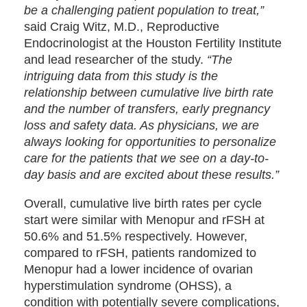
be a challenging patient population to treat,”
said Craig Witz, M.D., Reproductive
Endocrinologist at the Houston Fertility Institute
and lead researcher of the study.
“The
intriguing data from this study is the
relationship between cumulative live birth rate
and the number of transfers, early pregnancy
loss and safety data. As physicians, we are
always looking for opportunities to personalize
care for the patients that we see on a day-to-
day basis and are excited about these results.”
Overall, cumulative live birth rates per cycle
start were similar with Menopur and rFSH at
50.6% and 51.5% respectively. However,
compared to rFSH, patients randomized to
Menopur had a lower incidence of ovarian
hyperstimulation syndrome (OHSS), a
condition with potentially severe complications,