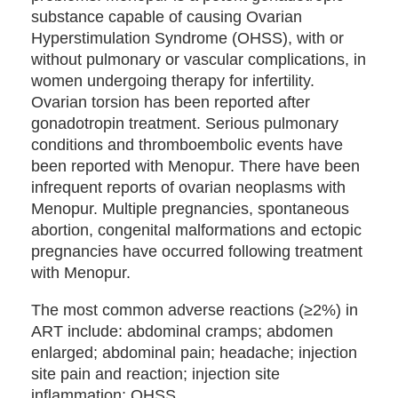
substance capable of causing Ovarian
Hyperstimulation Syndrome (OHSS), with or
without pulmonary or vascular complications, in
women undergoing therapy for infertility.
Ovarian torsion has been reported after
gonadotropin treatment. Serious pulmonary
conditions and thromboembolic events have
been reported with Menopur. There have been
infrequent reports of ovarian neoplasms with
Menopur. Multiple pregnancies, spontaneous
abortion, congenital malformations and ectopic
pregnancies have occurred following treatment
with Menopur.
The most common adverse reactions (≥2%) in
ART include: abdominal cramps; abdomen
enlarged; abdominal pain; headache; injection
site pain and reaction; injection site
inflammation; OHSS.