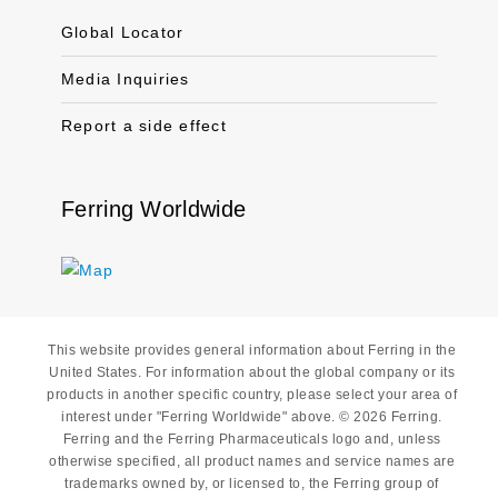
Global Locator
Media Inquiries
Report a side effect
Ferring Worldwide
This website provides general information about Ferring in the
United States. For information about the global company or its
products in another specific country, please select your area of
interest under "Ferring Worldwide" above. © 2026 Ferring.
Ferring and the Ferring Pharmaceuticals logo and, unless
otherwise specified, all product names and service names are
trademarks owned by, or licensed to, the Ferring group of