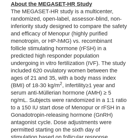
About the MEGASET-HR Study
The MEGASET-HR study is a multicenter,
randomized, open-label, assessor-blind, non-
inferiority study designed to compare the safety
and efficacy of Menopur (highly purified
menotropin, or HP-hMG) vs. recombinant
follicle stimulating hormone (rFSH) in a
predicted high responder population
undergoing in vitro fertilization (IVF). The study
included 620 ovulatory women between the
ages of 21 and 35, with a body mass index
2
(BMI) of 18-30 kg/m
, infertility≥1 year and
serum anti-Müllerian hormone (AMH) ≥ 5
ng/mL. Subjects were randomized in a 1:1 ratio
to a 150 IU start dose of Menopur or rFSH in a
Gonadotropin-releasing hormone (GnRH)
antagonist cycle. Dose adjustments were
permitted starting on the sixth day of
stimulation based on follicular response.