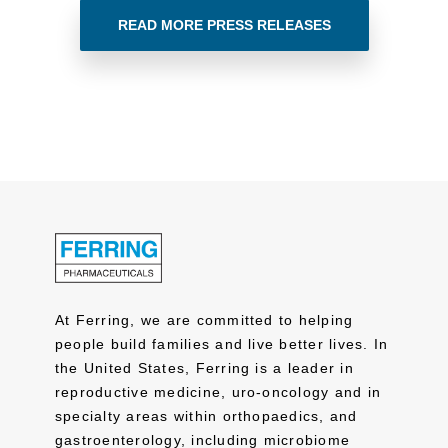
READ MORE PRESS RELEASES
At Ferring, we are committed to helping
people build families and live better lives. In
the United States, Ferring is a leader in
reproductive medicine, uro-oncology and in
specialty areas within orthopaedics, and
gastroenterology, including microbiome