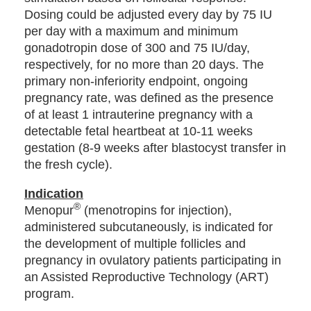
Dosing could be adjusted every day by 75 IU
per day with a maximum and minimum
gonadotropin dose of 300 and 75 IU/day,
respectively, for no more than 20 days. The
primary non-inferiority endpoint, ongoing
pregnancy rate, was defined as the presence
of at least 1 intrauterine pregnancy with a
detectable fetal heartbeat at 10-11 weeks
gestation (8-9 weeks after blastocyst transfer in
the fresh cycle).
Indication
®
Menopur
(menotropins for injection),
administered subcutaneously, is indicated for
the development of multiple follicles and
pregnancy in ovulatory patients participating in
an Assisted Reproductive Technology (ART)
program.