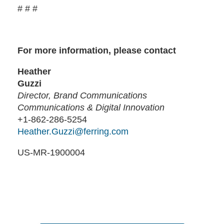
# # #
For more information, please contact
Heather
Guzzi
Director, Brand Communications
Communications & Digital Innovation
+1-862-286-5254
Heather.Guzzi@ferring.com
US-MR-1900004