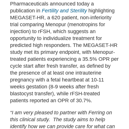
Pharmaceuticals announced today a
publication in
Fertility and Sterility
highlighting
MEGASET-HR, a 620 patient, non-inferiority
trial comparing Menopur (menotropins for
injection) to rFSH, which suggests an
opportunity to individualize treatment for
predicted high responders. The MEGASET-HR
study met its primary endpoint, with Menopur-
treated patients experiencing a 35.5% OPR per
cycle start after fresh transfer, as defined by
the presence of at least one intrauterine
pregnancy with a fetal heartbeat at 10-11
weeks gestation (8-9 weeks after fresh
blastocyst transfer), while rFSH-treated
patients reported an OPR of 30.7%.
“I am very pleased to partner with Ferring on
this clinical study. The study aims to help
identify how we can provide care for what can