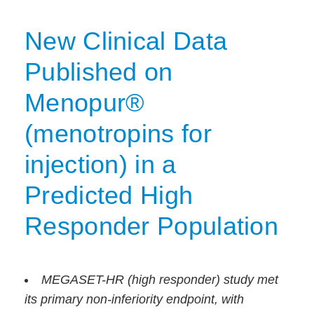
New Clinical Data
Published on
Menopur®
(menotropins for
injection) in a
Predicted High
Responder Population
MEGASET-HR (high responder) study met
its primary non-inferiority endpoint, with