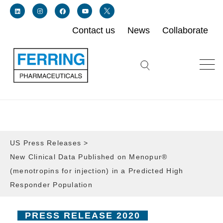
Contact us
News
Collaborate
Link for linkedin profile for ferring usa
Link for instagram profile for ferring usa
Link for facebook profile for ferring usa
Link for youtube page for ferring usa
Link for twitter profile for ferring usa
Search icon button
US Press Releases
>
New Clinical Data Published on Menopur®
(menotropins for injection) in a Predicted High
Responder Population
PRESS RELEASE 2020