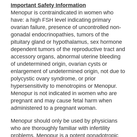
Important Safety Information
Menopur is contraindicated in women who
have: a high FSH level indicating primary
ovarian failure, presence of uncontrolled non-
gonadal endocrinopathies, tumors of the
pituitary gland or hypothalamus, sex hormone
dependent tumors of the reproductive tract and
accessory organs, abnormal uterine bleeding
of undetermined origin, ovarian cysts or
enlargement of undetermined origin, not due to
polycystic ovary syndrome, or prior
hypersensitivity to menotropins or Menopur.
Menopur is not indicated in women who are
pregnant and may cause fetal harm when
administered to a pregnant woman.
Menopur should only be used by physicians
who are thoroughly familiar with infertility
problems. Menopur is a potent gonadotropic